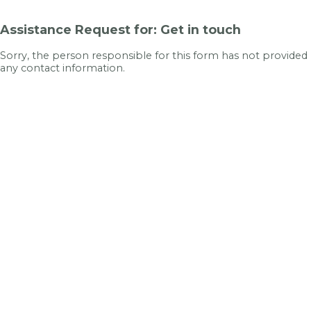
Assistance Request for: Get in touch
Sorry, the person responsible for this form has not provided
any contact information.